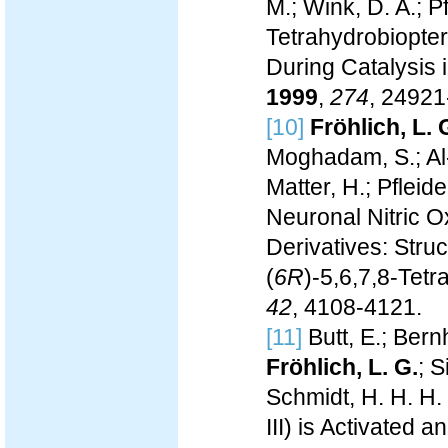
M.; Wink, D. A.; P
Tetrahydrobiopte
During Catalysis
1999
,
274
, 24921
[10]
Fröhlich, L. 
Moghadam, S.; Al-
Matter, H.; Pfleide
Neuronal Nitric O
Derivatives: Struc
(
6R
)-5,6,7,8-Tetr
42
, 4108-4121.
[11]
Butt, E.; Bern
Fröhlich, L. G.
; 
Schmidt, H. H. H.
III) is Activate