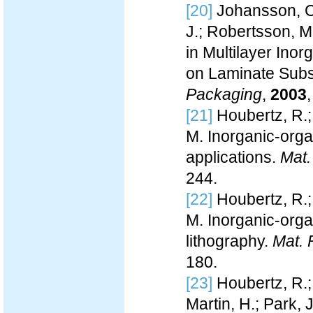
[20]
Johansson, C.
J.; Robertsson, M.
in Multilayer Ino
on Laminate Subs
Packaging
,
2003
[21]
Houbertz, R.;
M. Inorganic-orga
applications.
Mat.
244.
[22]
Houbertz, R.;
M. Inorganic-orga
lithography.
Mat. 
180.
[23]
Houbertz, R.;
Martin, H.; Park, 