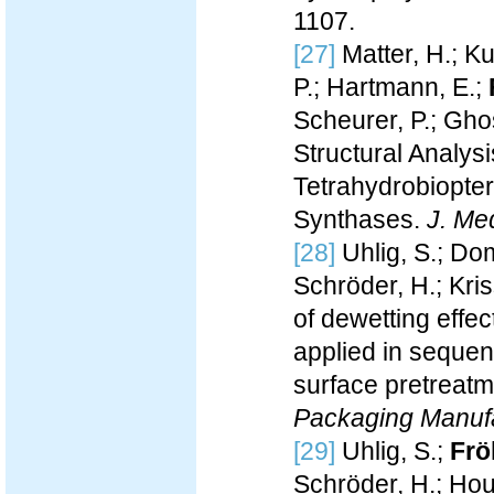
1107.
[27]
Matter, H.; Ku
P.; Hartmann, E.;
Scheurer, P.; Ghos
Structural Analysi
Tetrahydrobiopter
Synthases.
J. Me
[28]
Uhlig, S.; Do
Schröder, H.; Kri
of dewetting effe
applied in sequen
surface pretreat
Packaging Manuf
[29]
Uhlig, S.;
Frö
Schröder, H.; Hou