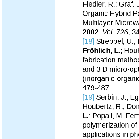
Fiedler, R.; Graf,
Organic Hybrid Po
Multilayer Microw
2002
,
Vol. 726
, 3
[18]
Streppel, U.; 
Fröhlich, L.
; Hou
fabrication metho
and 3 D micro-opt
(inorganic-organi
479-487.
[19]
Serbin, J.; Eg
Houbertz, R.; Dom
L.
; Popall, M. Fe
polymerization of
applications in p