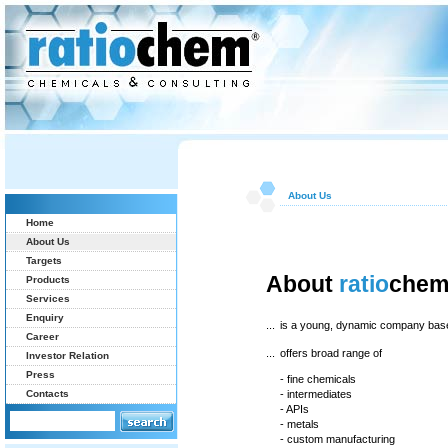
About Us
Home
About Us
Targets
About
ratio
che
Products
Services
Enquiry
...
is a young, dynamic company bas
Career
...
offers broad range of
Investor Relation
Press
- fine chemicals
Contacts
- intermediates
- APIs
- metals
- custom manufacturing