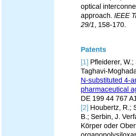
optical interconn
approach.
IEEE T
29/1
, 158-170.
Patents
[1]
Pfleiderer, W.;
Taghavi-Moghada
N-substituted 4-a
pharmaceutical a
DE 199 44 767 A
[2]
Houbertz, R.; S
B.; Serbin, J. Ve
Körper oder Obe
organopolysiloxa