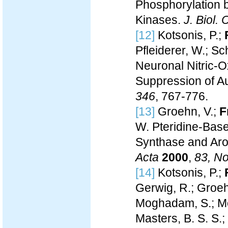
Phosphorylation 
Kinases.
J. Biol.
[12]
Kotsonis, P.;
Pfleiderer, W.; Sc
Neuronal Nitric-O
Suppression of A
346
, 767-776.
[13]
Groehn, V.;
F
W. Pteridine-Base
Synthase and Aro
Acta
2000
,
83, No
[14]
Kotsonis, P.;
Gerwig, R.; Groeh
Moghadam, S.; Moh
Masters, B. S. S.; 