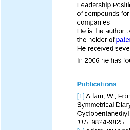
Leadership Positi
of compounds for 
companies.
He is the author
the holder of
pate
He received seve
In 2006 he has f
Publications
[1]
Adam, W.; Fröhl
Symmetrical Diary
Cyclopentanediyl 
115
, 9824-9825.