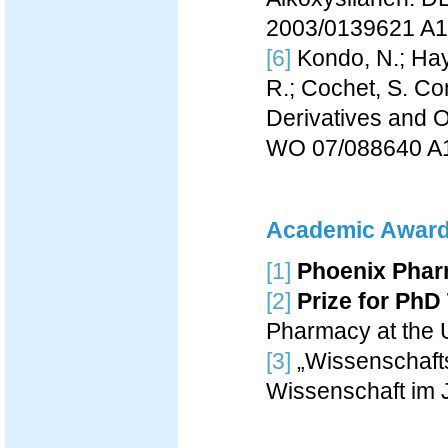
2003/0139621 A1
[6]
Kondo, N.; Haya
R.; Cochet, S. Co
Derivatives and 
WO 07/088640 A
Academic Awar
[1]
Phoenix Phar
[2]
Prize for PhD
Pharmacy at the U
[3]
„Wissenschafts
Wissenschaft im 