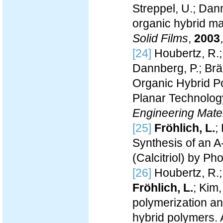
Streppel, U.; Dann
organic hybrid mat
Solid Films
,
2003
[24]
Houbertz, R.
Dannberg, P.; Bräu
Organic Hybrid Po
Planar Technolog
Engineering Mater
[25]
Fröhlich, L.
;
Synthesis of an A
(Calcitriol) by P
[26]
Houbertz, R.;
Fröhlich, L.
; Kim,
polymerization an
hybrid polymers. 