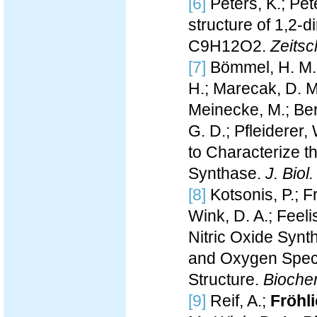
[6]
Peters, K.; Pete
structure of 1,2-
C9H12O2.
Zeitsch
[7]
Bömmel, H. M.;
H.; Marecak, D. M.
Meinecke, M.; Ber
G. D.; Pfleiderer,
to Characterize t
Synthase.
J. Biol
[8]
Kotsonis, P.; F
Wink, D. A.; Feeli
Nitric Oxide Synth
and Oxygen Speci
Structure.
Bioche
[9]
Reif, A.;
Fröhli