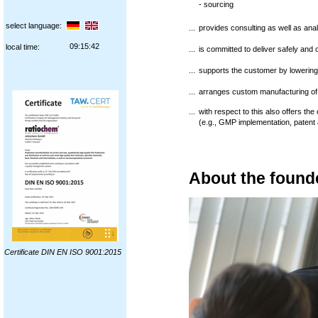
- sourcing
select language:
...
provides consulting as well as anal
09:15:43
local time:
...
is committed to deliver safely and 
...
supports the customer by lowerin
...
arranges custom manufacturing of
...
with respect to this also offers th
(e.g., GMP implementation, patent af
About the found
Certificate DIN EN ISO 9001:2015