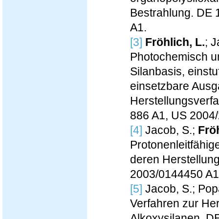
Bestrahlung. DE 
A1.
[3]
Fröhlich, L.
; 
Photochemisch un
Silanbasis, einst
einsetzbare Aus
Herstellungsverfa
886 A1, US 2004
[4]
Jacob, S.;
Fröh
Protonenleitfähi
deren Herstellun
2003/0144450 A1
[5]
Jacob, S.; Popa
Verfahren zur Hers
Alkoxysilanen. D