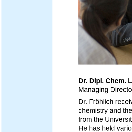
Dr. Dipl. Chem. 
Managing Direct
Dr. Fröhlich recei
chemistry and th
from the Universi
He has held vario