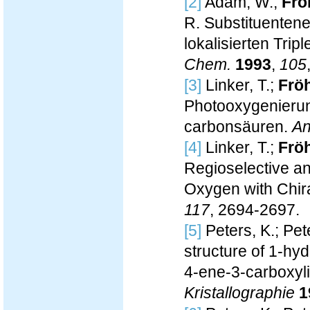
[2]
Adam, W.;
Fröh
R. Substituentene
lokalisierten Trip
Chem.
1993
,
105
[3]
Linker, T.;
Fröh
Photooxygenierun
carbonsäuren.
An
[4]
Linker, T.;
Fröh
Regioselective an
Oxygen with Chir
117
, 2694-2697.
[5]
Peters, K.; Pete
structure of 1-h
4-ene-3-carboxyl
Kristallographie
1