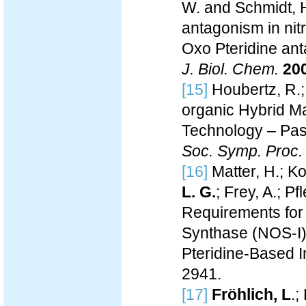
W. and Schmidt, H.
antagonism in nit
Oxo Pteridine ant
J. Biol. Chem.
20
[15]
Houbertz, R.
organic Hybrid M
Technology – Pass
Soc. Symp. Proc.
[16]
Matter, H.; Kot
L. G.
; Frey, A.; P
Requirements for I
Synthase (NOS-I)
Pteridine-Based I
2941.
[17]
Fröhlich, L
.;